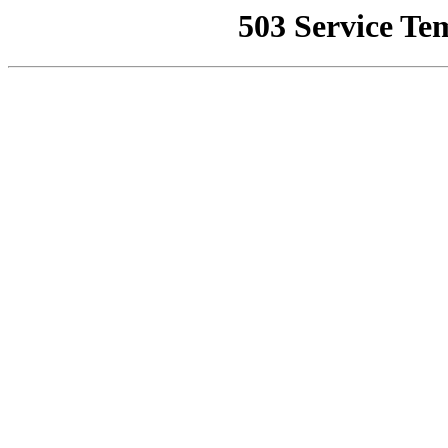
503 Service Te