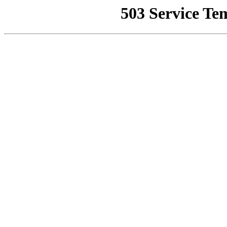
503 Service Te