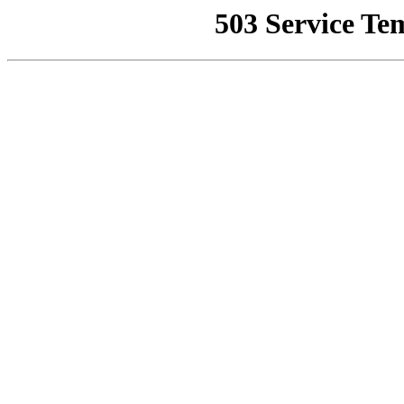
503 Service Te